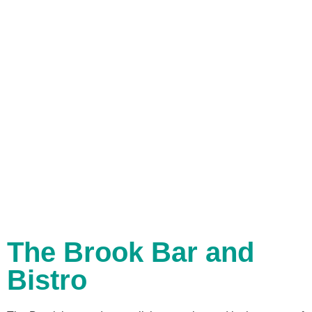
The Brook Bar and
Bistro