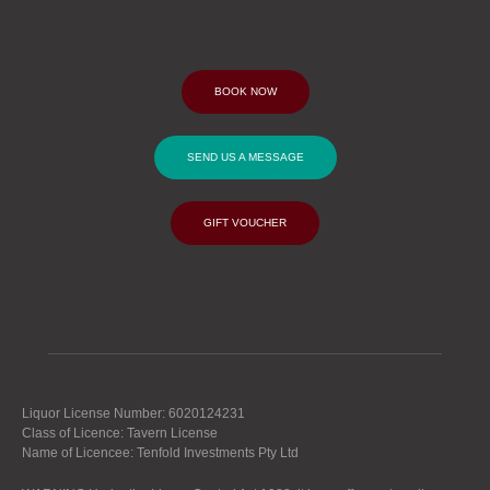
BOOK NOW
SEND US A MESSAGE
GIFT VOUCHER
Liquor License Number: 6020124231
Class of Licence: Tavern License
Name of Licencee: Tenfold Investments Pty Ltd