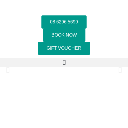
08 6296 5699
BOOK NOW
GIFT VOUCHER
LET THE GOOD TIMES FLOW
WE BRING PEOPLE TOGETHER WITH GOOD TIMES AND
GREAT FOOD!