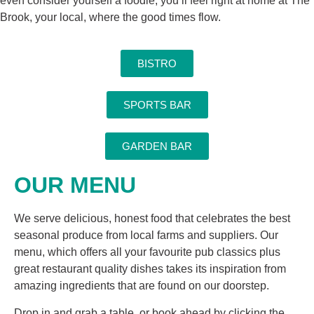
even consider yourself a foodie, you’ll feel right at home at The
Brook, your local, where the good times flow.
BISTRO
SPORTS BAR
GARDEN BAR
OUR MENU
We serve delicious, honest food that celebrates the best
seasonal produce from local farms and suppliers. Our
menu, which offers all your favourite pub classics plus
great restaurant quality dishes takes its inspiration from
amazing ingredients that are found on our doorstep.
Drop in and grab a table, or book ahead by clicking the