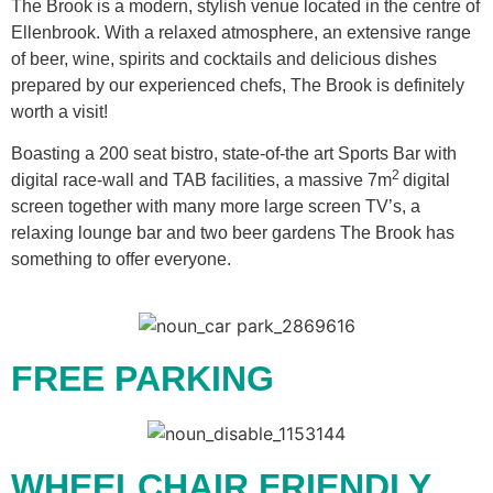
The Brook is a modern, stylish venue located in the centre of
Ellenbrook. With a relaxed atmosphere, an extensive range
of beer, wine, spirits and cocktails and delicious dishes
prepared by our experienced chefs, The Brook is definitely
worth a visit!
Boasting a 200 seat bistro, state-of-the art Sports Bar with
2
digital race-wall and TAB facilities, a massive 7m
digital
screen together with many more large screen TV’s, a
relaxing lounge bar and two beer gardens The Brook has
something to offer everyone.
FREE PARKING
WHEELCHAIR FRIENDLY