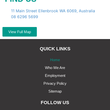
11 Main Street Ellenbrook WA 6069, Australia
08 6296 5699
View Full Map
QUICK LINKS
Home
Who We Are
Employment
Privacy Policy
Sitemap
FOLLOW US