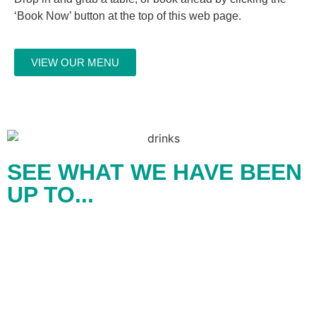
‘Book Now’ button at the top of this web page.
VIEW OUR MENU
SEE WHAT WE HAVE BEEN
UP TO...