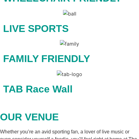
LIVE SPORTS
FAMILY FRIENDLY
TAB Race Wall
OUR VENUE
Whether you’re an avid sporting fan, a lover of live music or