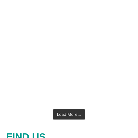
Load More…
FIND US