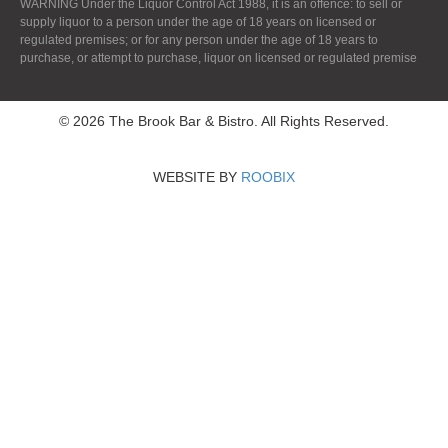
WARNING Under the Liquor Control Act 1988, it is an offence: to sell or
supply liquor to a person under the age of 18 years on licensed or
regulated premises; or for any person under the age of 18 years to
purchase, or attempt to purchase, liquor on licensed or regulated premise
© 2026 The Brook Bar & Bistro. All Rights Reserved.
WEBSITE BY
ROOBIX