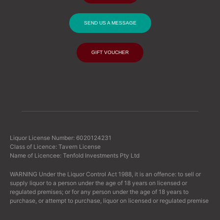
SEND US A MESSAGE
GIFT VOUCHER
Liquor License Number: 6020124231
Class of Licence: Tavern License
Name of Licencee: Tenfold Investments Pty Ltd
WARNING Under the Liquor Control Act 1988, it is an offence: to sell or
supply liquor to a person under the age of 18 years on licensed or
regulated premises; or for any person under the age of 18 years to
purchase, or attempt to purchase, liquor on licensed or regulated premise