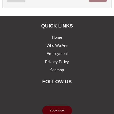
QUICK LINKS
Home
Who We Are
Employment
Privacy Policy
Sitemap
FOLLOW US
BOOK NOW