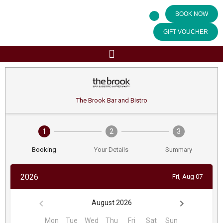
BOOK NOW
GIFT VOUCHER