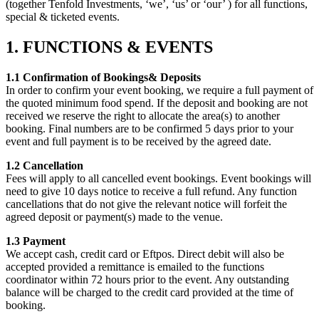
(together Tenfold Investments, ‘we’, ‘us’ or ‘our’ ) for all functions,
special & ticketed events.
1. FUNCTIONS & EVENTS
1.1 Confirmation of Bookings& Deposits
In order to confirm your event booking, we require a full payment of
the quoted minimum food spend. If the deposit and booking are not
received we reserve the right to allocate the area(s) to another
booking. Final numbers are to be confirmed 5 days prior to your
event and full payment is to be received by the agreed date.
1.2 Cancellation
Fees will apply to all cancelled event bookings. Event bookings will
need to give 10 days notice to receive a full refund. Any function
cancellations that do not give the relevant notice will forfeit the
agreed deposit or payment(s) made to the venue.
1.3 Payment
We accept cash, credit card or Eftpos. Direct debit will also be
accepted provided a remittance is emailed to the functions
coordinator within 72 hours prior to the event. Any outstanding
balance will be charged to the credit card provided at the time of
booking.