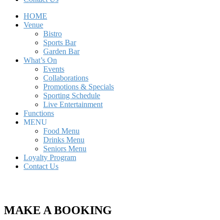
HOME
Venue
Bistro
Sports Bar
Garden Bar
What’s On
Events
Collaborations
Promotions & Specials
Sporting Schedule
Live Entertainment
Functions
MENU
Food Menu
Drinks Menu
Seniors Menu
Loyalty Program
Contact Us
MAKE A BOOKING