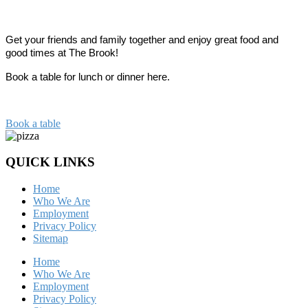
Get your friends 
and family together and enjoy great food and 
good times at The Brook!
Book a table for lunch or dinner here.
Book a table
QUICK LINKS
Home
Who We Are
Employment
Privacy Policy
Sitemap
Home
Who We Are
Employment
Privacy Policy