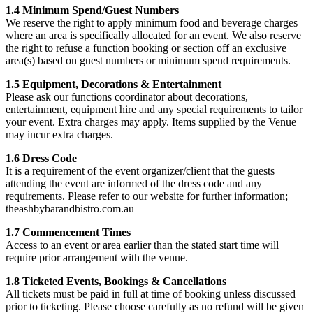
1.4 Minimum Spend/Guest Numbers
We reserve the right to apply minimum food and beverage charges
where an area is specifically allocated for an event. We also reserve
the right to refuse a function booking or section off an exclusive
area(s) based on guest numbers or minimum spend requirements.
1.5 Equipment, Decorations & Entertainment
Please ask our functions coordinator about decorations,
entertainment, equipment hire and any special requirements to tailor
your event. Extra charges may apply. Items supplied by the Venue
may incur extra charges.
1.6 Dress Code
It is a requirement of the event organizer/client that the guests
attending the event are informed of the dress code and any
requirements. Please refer to our website for further information;
theashbybarandbistro.com.au
1.7 Commencement Times
Access to an event or area earlier than the stated start time will
require prior arrangement with the venue.
1.8 Ticketed Events, Bookings & Cancellations
All tickets must be paid in full at time of booking unless discussed
prior to ticketing. Please choose carefully as no refund will be given