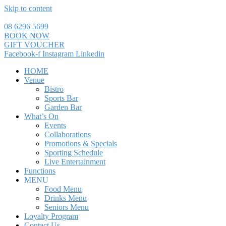
Skip to content
08 6296 5699
BOOK NOW
GIFT VOUCHER
Facebook-f
Instagram
Linkedin
HOME
Venue
Bistro
Sports Bar
Garden Bar
What’s On
Events
Collaborations
Promotions & Specials
Sporting Schedule
Live Entertainment
Functions
MENU
Food Menu
Drinks Menu
Seniors Menu
Loyalty Program
Contact Us