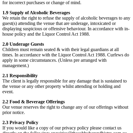
for incorrect purchases or change of mind.
1.9 Supply of Alcoholic Beverages
We retain the right to refuse the supply of alcoholic beverages to any
guest(s) attending the venue that are underage, intoxicated or
displaying suspicious or offensive behaviour. In accordance with in-
house policy and the Liquor Control Act 1988.
2.0 Underage Guests
Children must remain seated & with their legal guardians at all
times. In accordance with the Liquor Control Act 1988. Curfews do
apply in some circumstances. (Unless pre arranged with
management.)
2.1 Responsibility
The client is legally responsible for any damage that is sustained to
the venue or any other property whilst attending or holding and
event.
2.2 Food & Beverage Offerings
Our venue reserves the right to change any of our offerings without
prior notice.
2.3 Privacy Policy
If you would like a copy of our privacy policy please contact us