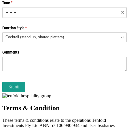
Terms & Condition
These terms & conditions relate to the operations Tenfold
Investments Pty Ltd ABN 57 106 990 934 and its subsidiaries