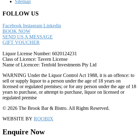
Sitemap
FOLLOW US
Facebook
Instagram
Linkedin
BOOK NOW
SEND US A MESSAGE
GIFT VOUCHER
Liquor License Number: 6020124231
Class of Licence: Tavern License
Name of Licencee: Tenfold Investments Pty Ltd
WARNING Under the Liquor Control Act 1988, it is an offence: to
sell or supply liquor to a person under the age of 18 years on
licensed or regulated premises; or for any person under the age of 18
years to purchase, or attempt to purchase, liquor on licensed or
regulated premise
© 2026 The Brook Bar & Bistro. All Rights Reserved.
WEBSITE BY
ROOBIX
Enquire Now