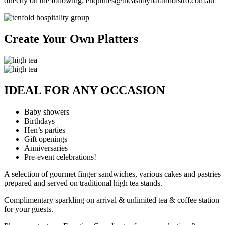
directly on the following; enquiries@theashbybarandbistro.com.au
Create Your Own Platters
IDEAL FOR ANY OCCASION
Baby showers
Birthdays
Hen’s parties
Gift openings
Anniversaries
Pre-event celebrations!
A selection of gourmet finger sandwiches, various cakes and pastries
prepared and served on traditional high tea stands.
Complimentary sparkling on arrival & unlimited tea & coffee station
for your guests.