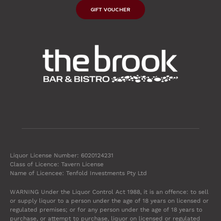
GIFT VOUCHER
Liquor License Number: 6020124231
Class of Licence: Tavern License
Name of Licencee: Tenfold Investments Pty Ltd
WARNING Under the Liquor Control Act 1988, it is an offence: to sell
or supply liquor to a person under the age of 18 years on licensed or
regulated premises; or for any person under the age of 18 years to
purchase, or attempt to purchase, liquor on licensed or regulated