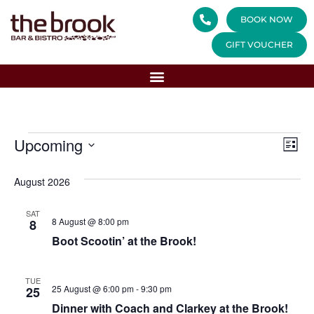
BOOK NOW
GIFT VOUCHER
Vi
Ev
Upcoming
List
Select
Vi
Nav
date.
August 2026
Na
SAT
8 August @ 8:00 pm
8
Boot Scootin’ at the Brook!
TUE
25 August @ 6:00 pm
-
9:30 pm
25
Dinner with Coach and Clarkey at the Brook!