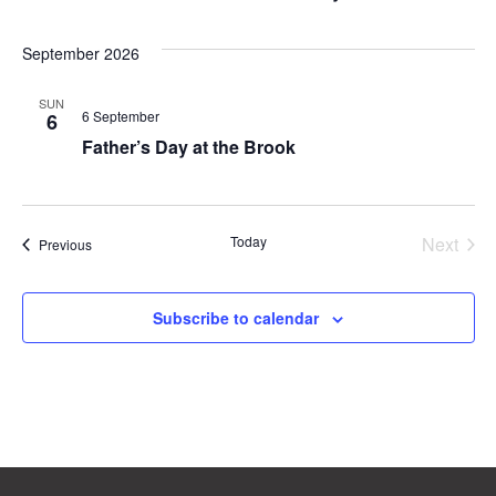
September 2026
SUN
6 September
6
Father’s Day at the Brook
Even
Today
Next
Events
Previous
Subscribe to calendar