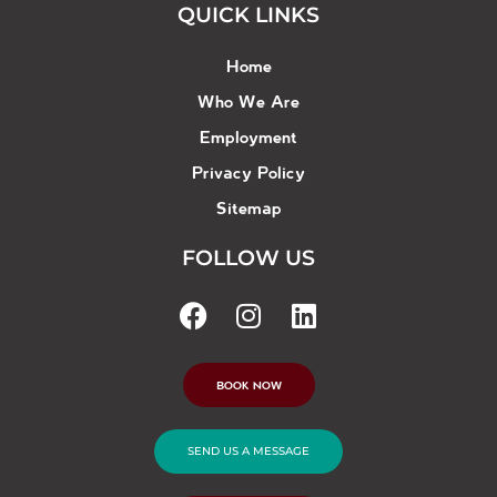
QUICK LINKS
Home
Who We Are
Employment
Privacy Policy
Sitemap
FOLLOW US
BOOK NOW
SEND US A MESSAGE